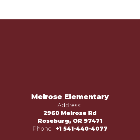
Melrose Elementary
Address:
2960 Melrose Rd
Roseburg, OR 97471
Phone:
+1 541-440-4077