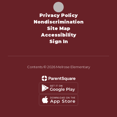
Privacy Policy
Nondiscrimination
Site Map
Accessibility
Sign In
Contents © 2026 Melrose Elementary