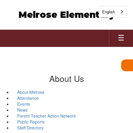
Skip
to
English
Melrose Elementary
main
content
About Us
About Melrose
Attendance
Events
News
Parent Teacher Action Network
Public Reports
Staff Directory