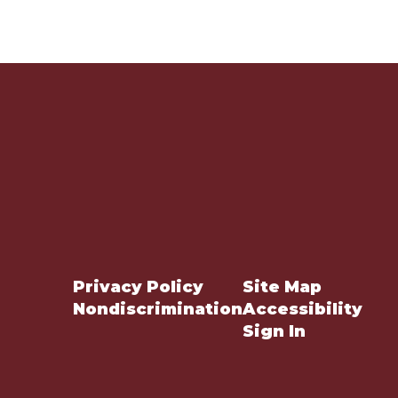
Privacy Policy
Site Map
Nondiscrimination
Accessibility
Sign In