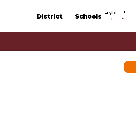
English
District
Schools