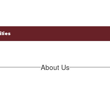
lies
About Us