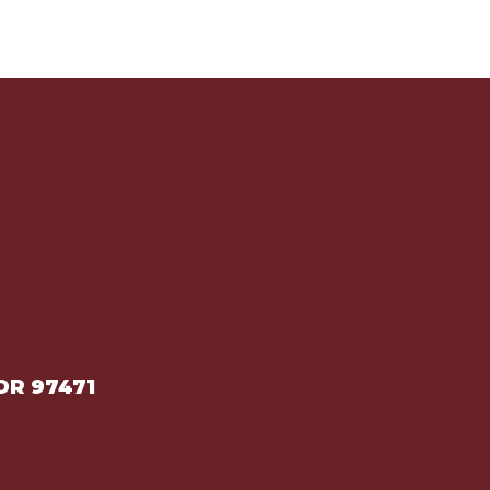
OR 97471