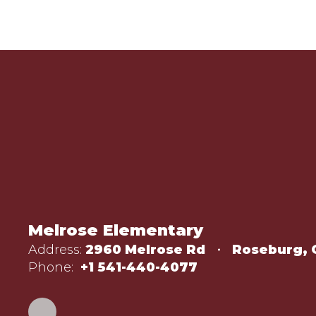
Melrose Elementary
Address:
2960 Melrose Rd
Roseburg, 
Phone:
+1 541-440-4077