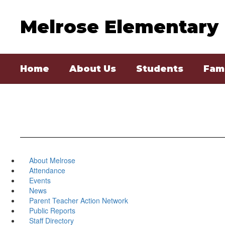
Skip
to
Melrose Elementary
main
content
Home
About Us
Students
Fami
About Melrose
Attendance
Events
News
Parent Teacher Action Network
Public Reports
Staff Directory