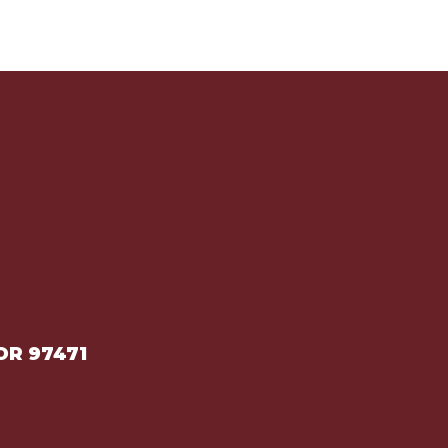
OR 97471