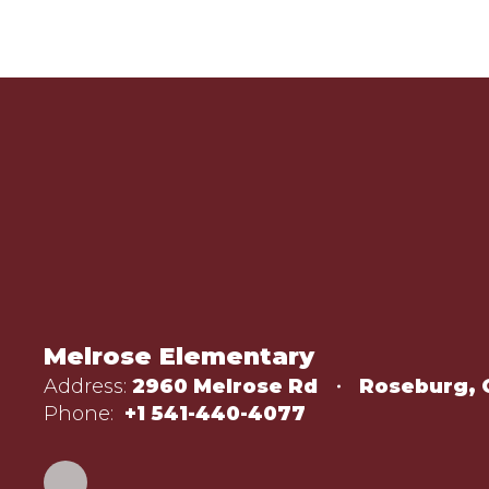
Melrose Elementary
Address:
2960 Melrose Rd
Roseburg, 
Phone:
+1 541-440-4077