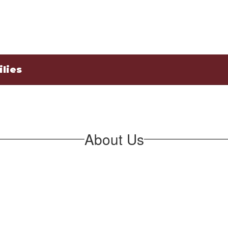
lies
About Us