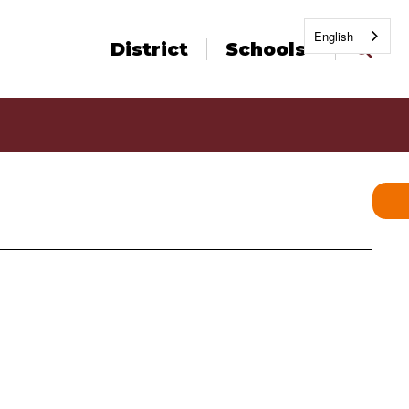
English
District
Schools