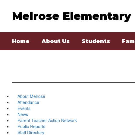
Skip
to
Melrose Elementary
main
content
Home
About Us
Students
Fami
About Melrose
Attendance
Events
News
Parent Teacher Action Network
Public Reports
Staff Directory