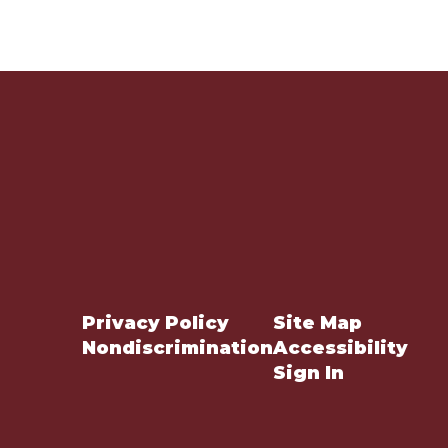
Privacy Policy
Site Map
Nondiscrimination
Accessibility
Sign In