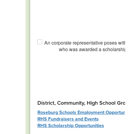
District, Community, High School Group
Roseburg Schools Employment Opportunitie
RHS Fundraisers and Events
RHS Scholarship Opportunities