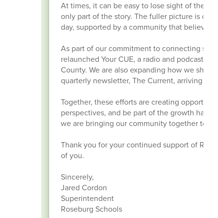
At times, it can be easy to lose sight of thes
only part of the story. The fuller picture is o
day, supported by a community that believes 
As part of our commitment to connecting stud
relaunched Your CUE, a radio and podcast pro
County. We are also expanding how we share th
quarterly newsletter, The Current, arriving in 
Together, these efforts are creating opportuni
perspectives, and be part of the growth happe
we are bringing our community together to ins
Thank you for your continued support of Ros
of you.
Sincerely,
Jared Cordon
Superintendent
Roseburg Schools