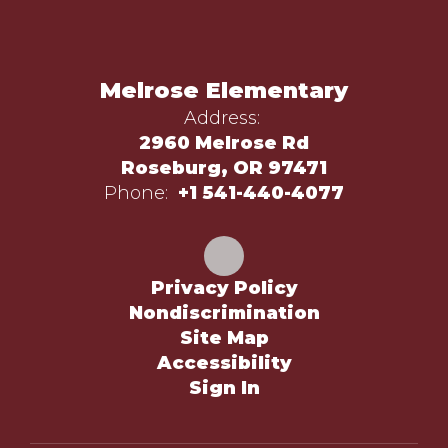
Melrose Elementary
Address:
2960 Melrose Rd
Roseburg, OR 97471
Phone:
+1 541-440-4077
Privacy Policy
Nondiscrimination
Site Map
Accessibility
Sign In