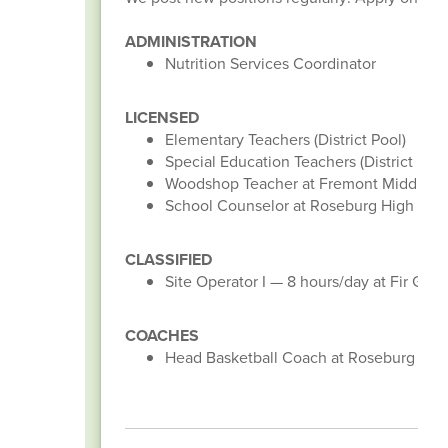
ADMINISTRATION
Nutrition Services Coordinator
LICENSED
Elementary Teachers (District Pool)
Special Education Teachers (District Pool
Woodshop Teacher at Fremont Middle S
School Counselor at Roseburg High Scho
CLASSIFIED
Site Operator I — 8 hours/day at Fir Gro
COACHES
Head Basketball Coach at Roseburg High