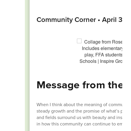
Community Corner • April 30,
Message from the 
When I think about the meaning of community, 
steady growth and the promise of what’s possibl
and fields surround us with beauty and inspirat
in how this community can continue to embrac