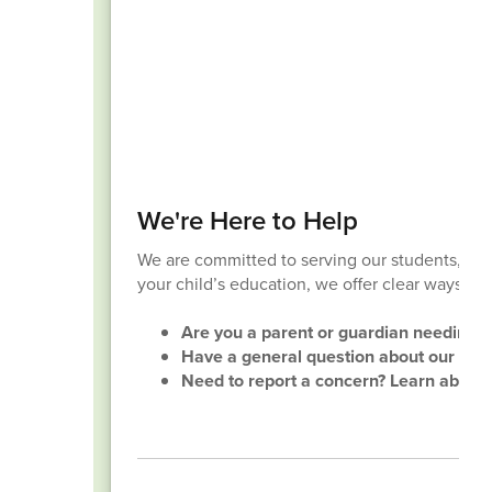
We're Here to Help
We are committed to serving our students, fami
your child’s education, we offer clear ways to
Are you a parent or guardian needing su
Have a general question about our distri
Need to report a concern? Learn about