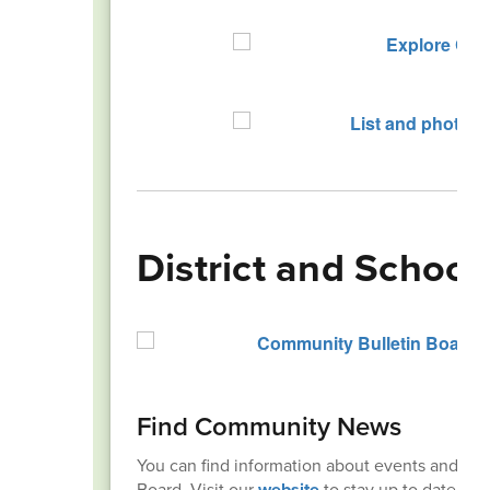
District and Schoo
Find Community News
You can find information about events and r
Board. Visit our
website
to stay up to date!