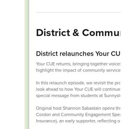
District & Commun
District relaunches Your CUE
Your CUE returns, bringing together voices fr
highlight the impact of community service.
In this relaunch episode, we revisit the prog
look ahead to how Your CUE will continue bu
special message from students at Sunnyslope 
Original host Shannon Sabastain opens the sh
Cordon and Community Engagement Specialist T
Insurance), an early supporter, reflecting on t