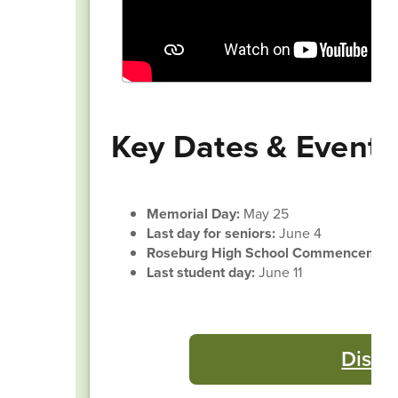
Key Dates & Events
Memorial Day:
May 25
Last day for seniors:
June 4
Roseburg High School Commencemen
Last student day:
June 11
Distr