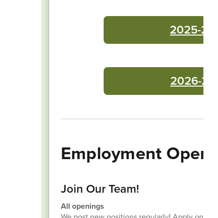
2025-26 
2026-27 
Employment Openi
Join Our Team!
All openings
We post new positions regularly! Apply onlin