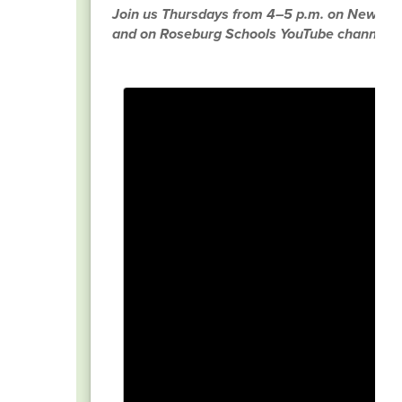
Join us Thursdays from 4–5 p.m. on News R
and on Roseburg Schools YouTube channel.