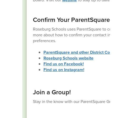
Confirm Your ParentSquare A
Roseburg Schools uses ParentSquare to commu
more about how to confirm your contact inform
preferences.
ParentSquare and other District Commu
Roseburg Schools website
Find us on Facebook!
Find us on Instagram!
Join a Group!
Stay in the know with our ParentSquare Group