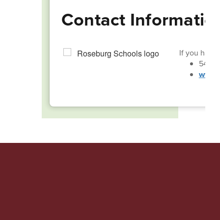
Contact Informatio
If you have 
541-4
www.r