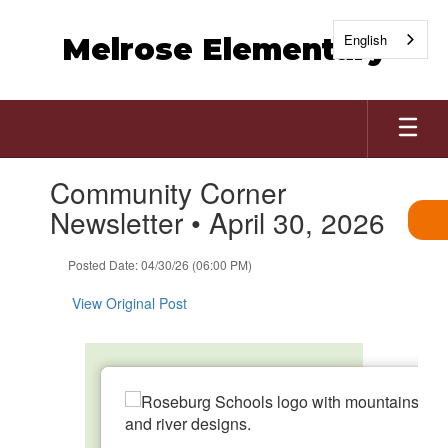
Skip
to
English
Melrose Elementary
main
content
Contains
Community Corner
1
slides.
Newsletter • April 30, 2026
Use
the
Posted Date: 04/30/26 (06:00 PM)
next
and
View Original Post
previous
buttons
to
navigate.