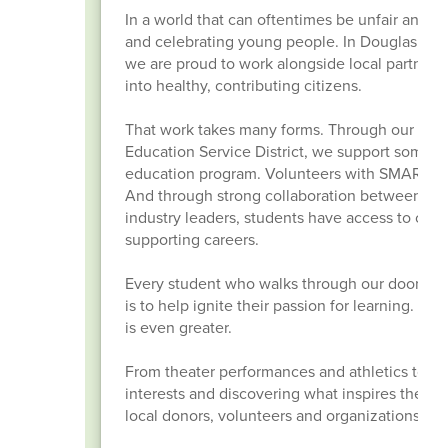
In a world that can oftentimes be unfair and u
and celebrating young people. In Douglas Count
we are proud to work alongside local partners 
into healthy, contributing citizens.
That work takes many forms. Through our par
Education Service District, we support some o
education program. Volunteers with SMART Read
And through strong collaboration between R
industry leaders, students have access to certif
supporting careers.
Every student who walks through our doors has 
is to help ignite their passion for learning. W
is even greater.
From theater performances and athletics to mock
interests and discovering what inspires them. 
local donors, volunteers and organizations co